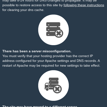
may take 8-24 hours for DNS changes to propagate. It may be
possible to restore access to this site by
following these instructions
for clearing your dns cache.
There has been a server misconfiguration.
You must verify that your hosting provider has the correct IP
address configured for your Apache settings and DNS records. A
restart of Apache may be required for new settings to take effect.
The site may have moved to a different server.