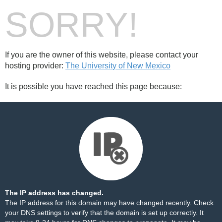
SORRY!
If you are the owner of this website, please contact your
hosting provider:
The University of New Mexico
It is possible you have reached this page because:
The IP address has changed.
The IP address for this domain may have changed recently. Check
your DNS settings to verify that the domain is set up correctly. It